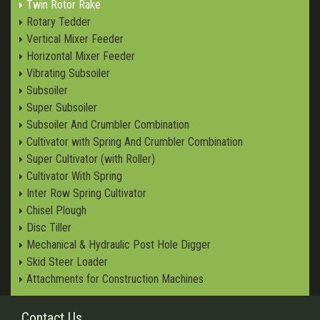
Twin Rotor Rake
Rotary Tedder
Vertical Mixer Feeder
Horizontal Mixer Feeder
Vibrating Subsoiler
Subsoiler
Super Subsoiler
Subsoiler And Crumbler Combination
Cultivator with Spring And Crumbler Combination
Super Cultivator (with Roller)
Cultivator With Spring
Inter Row Spring Cultivator
Chisel Plough
Disc Tiller
Mechanical & Hydraulic Post Hole Digger
Skid Steer Loader
Attachments for Construction Machines
Contact Us