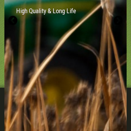
High Quality & Long Life
Previous
N