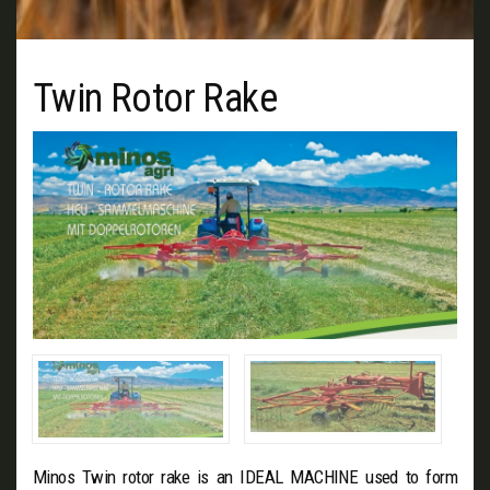
Twin Rotor Rake
Minos Twin rotor rake is an IDEAL MACHINE used to form