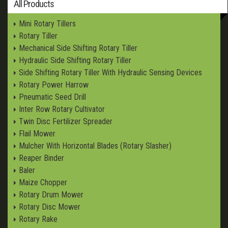
All Products
Mini Rotary Tillers
Rotary Tiller
Mechanical Side Shifting Rotary Tiller
Hydraulic Side Shifting Rotary Tiller
Side Shifting Rotary Tiller With Hydraulic Sensing Devices
Rotary Power Harrow
Pneumatic Seed Drill
Inter Row Rotary Cultivator
Twin Disc Fertilizer Spreader
Flail Mower
Mulcher With Horizontal Blades (Rotary Slasher)
Reaper Binder
Baler
Maize Chopper
Rotary Drum Mower
Rotary Disc Mower
Rotary Rake