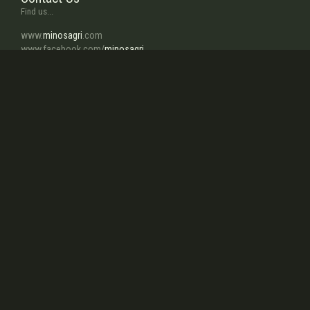
Find us...
www.
minosagri
.com
www.facebook.com/
minosagri
www.twitter.com/
turkaygrup
info
@minosagri.com
About Us
In a few words...
Our company, activating in agricultural mechanization field which
has great importance for improvement of agriculture in our country
since 1959, manufactures Rotary Tillers, Seed Drills, Inter Row
Rotary Cultivator, Fertilizer Spreaders, Mulchers, ReaperBinder, Maize
Chopper, Rotary Mowers...
read more
Our Strong Points
Why choose us...