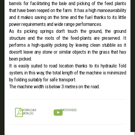
barrels for facilitating the bale and picking of the feed plants
that have been reaped on the farm. It has a high manoeuvrability
and it makes saving on the time and the fuel thanks to its little
power requirements and wide range performances.
As its picking springs don’t touch the ground, the ground
structure and the roots of the feed-plants are preserved. It
performs a high-quality picking by leaving clean stubble as it
doesn’t leave any stone or similar objects in the grass that has
been picked.
It is easily suited to road location thanks to its hydraulic fold
system; in this way, the total length of the machine is minimized
by folding suitably for safe transport.
The machine width is below 3 metres on the road.
DOWNLOAD
WATCH VIDEO
CATALOG