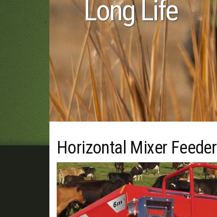
 Life
Horizontal Mixer Feeder