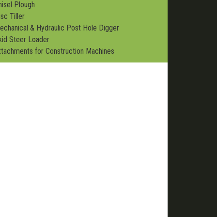
hisel Plough
sc Tiller
echanical & Hydraulic Post Hole Digger
kid Steer Loader
ttachments for Construction Machines