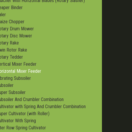
ulcher With Horizontal Blades (Rotary Slasher)
eaper Binder
aler
aize Chopper
otary Drum Mower
otary Disc Mower
otary Rake
win Rotor Rake
otary Tedder
ertical Mixer Feeder
orizontal Mixer Feeder
ibrating Subsoiler
ubsoiler
uper Subsoiler
ubsoiler And Crumbler Combination
ultivator with Spring And Crumbler Combination
per Cultivator (with Roller)
ultivator With Spring
nter Row Spring Cultivator