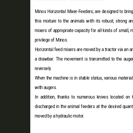
Minos Horizontal Mixer-Feeders; are designed to bring
this mixture to the animals with its robust, strong a
mixers of appropriate capacity for all kinds of small,
privilege of Minos.
Horizontal feed mixers are moved by a tractor via an ar
a drawbar. The movement is transmitted to the augers
reversely.
When the machine is in stable status, various material
with augers.
In addition, thanks to numerous knives located on 
discharged in the animal feeders at the desired quant
moved by a hydraulic motor.