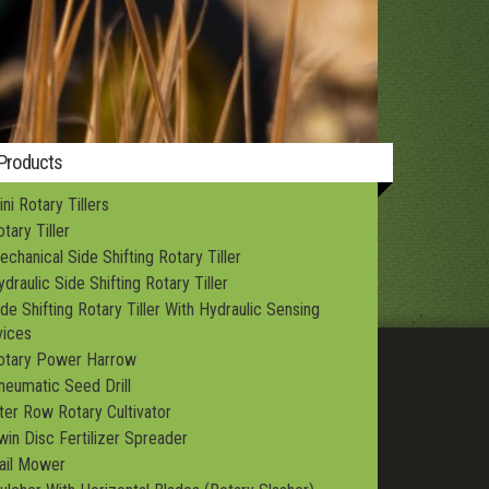
Structures
 Products
ni Rotary Tillers
tary Tiller
echanical Side Shifting Rotary Tiller
draulic Side Shifting Rotary Tiller
ide Shifting Rotary Tiller With Hydraulic Sensing
ices
otary Power Harrow
neumatic Seed Drill
nter Row Rotary Cultivator
win Disc Fertilizer Spreader
lail Mower