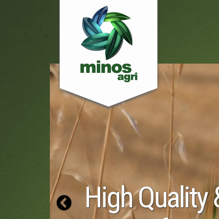
 Quality &
Previous