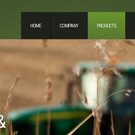
HOME
COMPANY
PRODUCTS