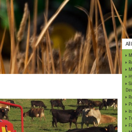
All
Mi
Ro
M
Hy
S
Dev
R
P
I
T
F