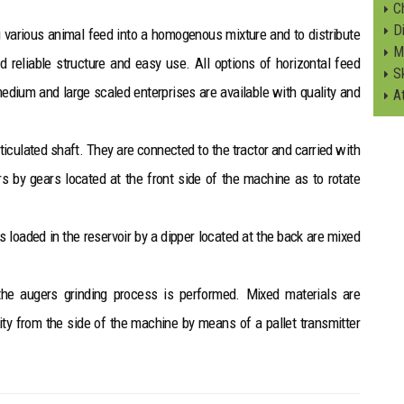
C
Di
 various animal feed into a homogenous mixture and to distribute
M
nd reliable structure and easy use. All options of horizontal feed
S
 medium and large scaled enterprises are available with quality and
A
ticulated shaft. They are connected to the tractor and carried with
 by gears located at the front side of the machine as to rotate
s loaded in the reservoir by a dipper located at the back are mixed
the augers grinding process is performed. Mixed materials are
ity from the side of the machine by means of a pallet transmitter