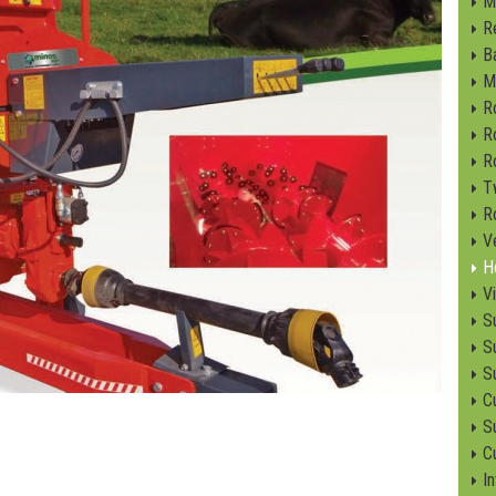
M
R
B
M
R
R
R
T
R
V
H
V
S
S
S
C
Su
C
I