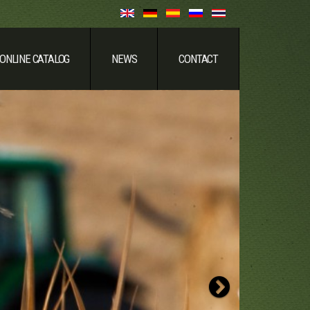
ONLINE CATALOG
NEWS
CONTACT
Strong & Relia
Next