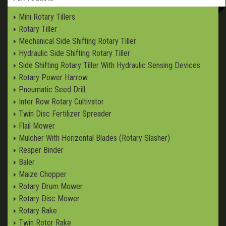
Mini Rotary Tillers
Rotary Tiller
Mechanical Side Shifting Rotary Tiller
Hydraulic Side Shifting Rotary Tiller
Side Shifting Rotary Tiller With Hydraulic Sensing Devices
Rotary Power Harrow
Pneumatic Seed Drill
Inter Row Rotary Cultivator
Twin Disc Fertilizer Spreader
Flail Mower
Mulcher With Horizontal Blades (Rotary Slasher)
Reaper Binder
Baler
Maize Chopper
Rotary Drum Mower
Rotary Disc Mower
Rotary Rake
Twin Rotor Rake