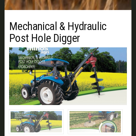
Mechanical & Hydraulic
Post Hole Digger