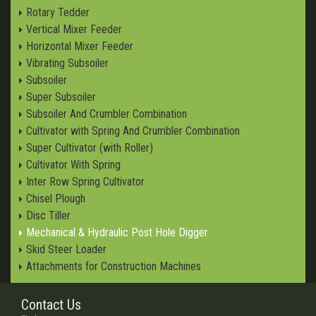
Rotary Tedder
Vertical Mixer Feeder
Horizontal Mixer Feeder
Vibrating Subsoiler
Subsoiler
Super Subsoiler
Subsoiler And Crumbler Combination
Cultivator with Spring And Crumbler Combination
Super Cultivator (with Roller)
Cultivator With Spring
Inter Row Spring Cultivator
Chisel Plough
Disc Tiller
Mechanical & Hydraulic Post Hole Digger
Skid Steer Loader
Attachments for Construction Machines
Contact Us