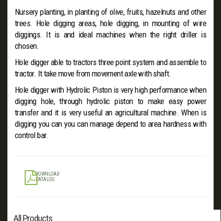
Nursery planting, in planting of olive, fruits, hazelnuts and other
trees. Hole digging areas, hole digging, in mounting of wire
diggings. It is and ideal machines when the right driller is
chosen.
Hole digger able to tractors three point system and assemble to
tractor. It take move from movement axle with shaft.
Hole digger with Hydrolic Piston is very high performance when
digging hole, through hydrolic piston to make easy power
transfer and it is very useful an agricultural machine. When is
digging you can you can manage depend to area hardness with
control bar.
DOWNLOAD
CATALOG
All Products